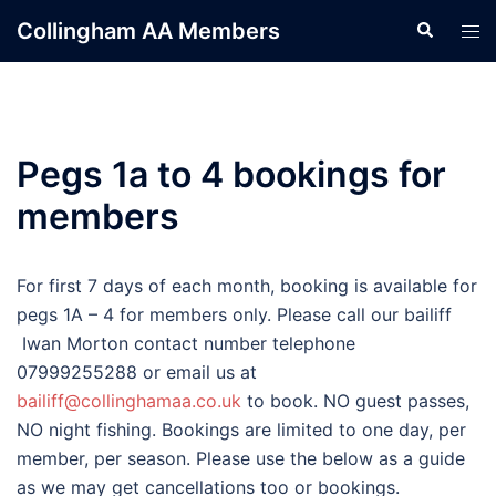
Skip
Collingham AA Members
Search
Tog
to
men
content
Pegs 1a to 4 bookings for
members
For first 7 days of each month, booking is available for
pegs 1A – 4 for members only. Please call our bailiff
Iwan Morton contact number telephone
07999255288 or email us at
bailiff@collinghamaa.co.uk
to book. NO guest passes,
NO night fishing. Bookings are limited to one day, per
member, per season. Please use the below as a guide
as we may get cancellations too or bookings.