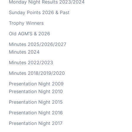
Monday Night Results 2023/2024
Sunday Points 2026 & Past
Trophy Winners
Old AGM’S & 2026
Minutes 2025/2026/2027
Minutes 2024
Minutes 2022/2023
Minutes 2018/2019/2020
Presentation Night 2009
Presentation Night 2010
Presentation Night 2015
Presentation Night 2016
Presentation Night 2017