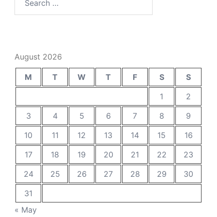
for:
August 2026
M
T
W
T
F
S
S
1
2
3
4
5
6
7
8
9
10
11
12
13
14
15
16
17
18
19
20
21
22
23
24
25
26
27
28
29
30
31
« May