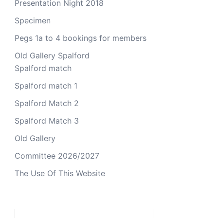
Presentation Night 2018
Specimen
Pegs 1a to 4 bookings for members
Old Gallery Spalford
Spalford match
Spalford match 1
Spalford Match 2
Spalford Match 3
Old Gallery
Committee 2026/2027
The Use Of This Website
Search