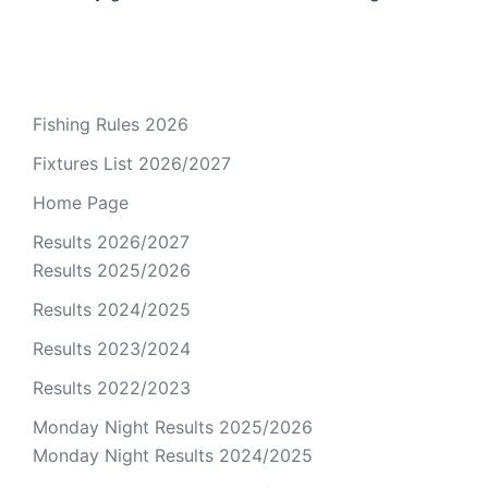
Fishing Rules 2026
Fixtures List 2026/2027
Home Page
Results 2026/2027
Results 2025/2026
Results 2024/2025
Results 2023/2024
Results 2022/2023
Monday Night Results 2025/2026
Monday Night Results 2024/2025